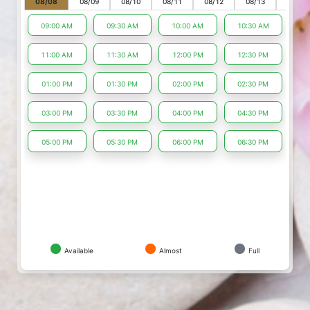
08/08
08/09
08/10
08/11
08/12
08/13
08/14
09:00 AM
09:30 AM
10:00 AM
10:30 AM
11:00 AM
11:30 AM
12:00 PM
12:30 PM
01:00 PM
01:30 PM
02:00 PM
02:30 PM
03:00 PM
03:30 PM
04:00 PM
04:30 PM
05:00 PM
05:30 PM
06:00 PM
06:30 PM
Available
Almost
Full