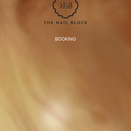
BOOKING