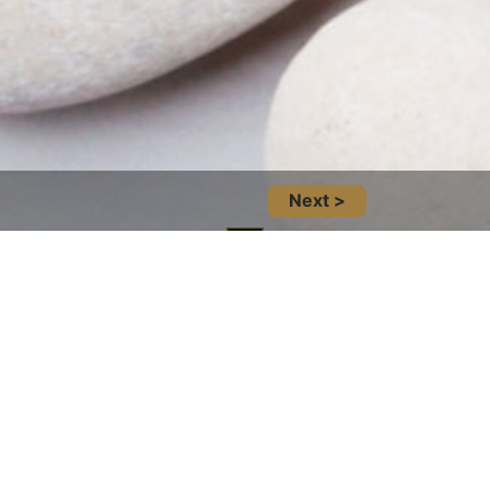
Next >
Location And Infomation
14101 West Block Dr NW Unit 110, Edmonton,
AB T5N 1L5, Canada
(780) 705-7878
Social