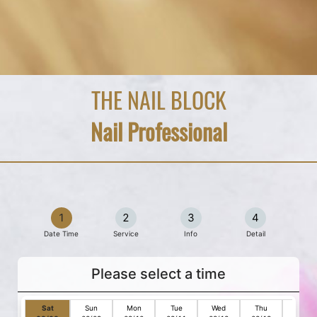
THE NAIL BLOCK
Nail Professional
1
2
3
4
Date Time
Service
Info
Detail
Please select a time
Sat
Sun
Mon
Tue
Wed
Thu
Fri