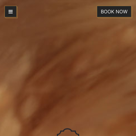
BOOK NOW