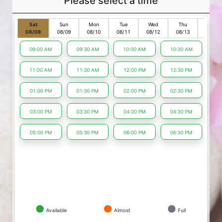
Please select a time
Sat
Sun
Mon
Tue
Wed
Thu
Fri
08/08
08/09
08/10
08/11
08/12
08/13
08/14
09:00 AM
09:30 AM
10:00 AM
10:30 AM
11:00 AM
11:30 AM
12:00 PM
12:30 PM
01:00 PM
01:30 PM
02:00 PM
02:30 PM
03:00 PM
03:30 PM
04:00 PM
04:30 PM
05:00 PM
05:30 PM
06:00 PM
06:30 PM
Available
Almost
Full