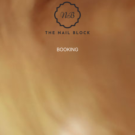
BOOKING