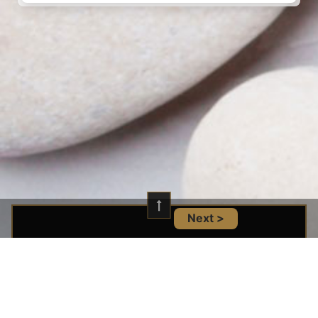
Next >
Location And Infomation
14101 West Block Dr NW Unit 110, Edmonton,
AB T5N 1L5, Canada