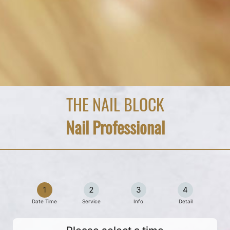
THE NAIL BLOCK
Nail Professional
1
2
3
4
Date Time
Service
Info
Detail