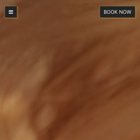
BOOK NOW